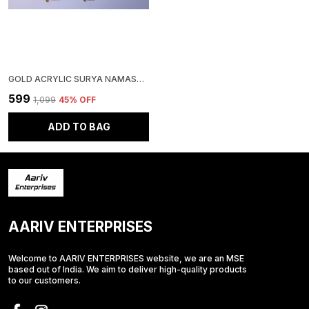
GOLD ACRYLIC SURYA NAMASKAR WALL CLOCK FOR HOME AND OFFICE | VAASTU CLOCK
₹599
₹1,099
45
% OFF
ADD TO BAG
AARIV ENTERPRISES
Welcome to AARIV ENTERPRISES website, we are an MSE
based out of India. We aim to deliver high-quality products
to our customers.