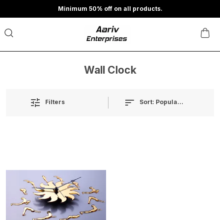
Minimum 50% off on all products.
Wall Clock
Sort:
Popularity
Filters