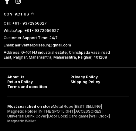
CONTACT US
Call: +91 - 9372956627
WhatsApp: +91 - 9372956627
Customer Support Time: 24/7
Email: aariventerprises.in@gmail.com
Address: G-101 NJ industrial estate, Chinchpada vasai road
East, Palghar, Maharashtra, Maharashtra, Palghar, 401208
About Us
Privacy Policy
Return Policy
Shipping Policy
Terms and condition
Most searched on store
Metal Rope
|
BEST SELLING
|
Magnetic Holder
|
IN THE SPOTLIGHT
|
ACCESSORIES
|
Universal Drink Cover
|
Door Lock
|
Card game
|
Wall Clock
|
Magnetic Wallet