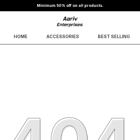
Minimum 50% off on all products.
HOME
ACCESSORIES
BEST SELLING