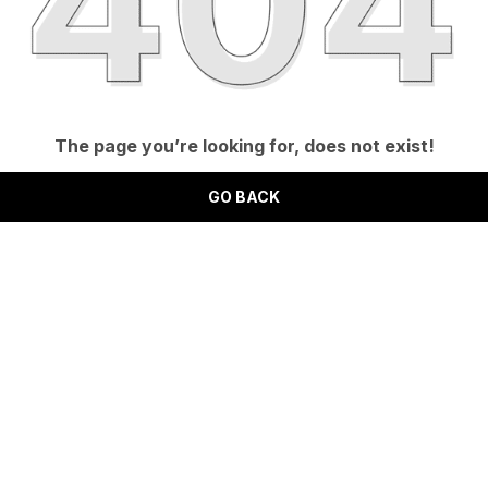
The page you’re looking for, does not exist!
GO BACK