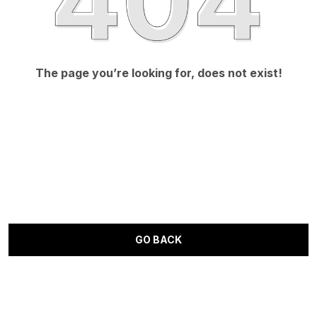
The page you’re looking for, does not exist!
GO BACK