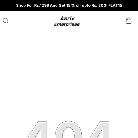
Shop For Rs.1299 And Get 15 % off upto Rs. 200! FLAT15