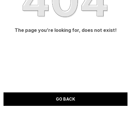
The page you’re looking for, does not exist!
GO BACK